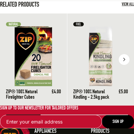
RELATED PRODUCTS
To prevent harmful gasses from being produced by your fire, enough
VIEW ALL
Ensure all chimneys are cleaned regularly and are kept clear of an
Make sure stoves and appliances are professionally installed and 
NATURAL
FUEL
Never block vents or air bricks.
ZIP® 100% Natural
£4.00
ZIP® 100% Natural
£5.00
Firelighter Cubes
Kindling - 2.5kg pack
SIGN UP TO OUR NEWSLETTER FOR TAILORED OFFERS
Email
SIGN UP
APPLIANCES
PRODUCTS