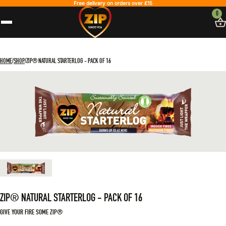
Free delivery on orders over £15
0
HOME
SHOP
ZIP® NATURAL STARTERLOG - PACK OF 16
ZIP® NATURAL STARTERLOG - PACK OF 16
GIVE YOUR FIRE SOME ZIP®