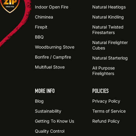
Indoor Open Fire
Natural Heatlogs
Chiminea
Natural Kindling
Firepit
Natural Twisted
Firestarters
BBQ
Natural Firelighter
Woodburning Stove
Cubes
Bonfire / Campfire
Natural Starterlog
Multifuel Stove
All Purpose
Firelighters
MORE INFO
POLICIES
Blog
Privacy Policy
Sustainability
Terms of Service
Getting To Know Us
Refund Policy
Quality Control