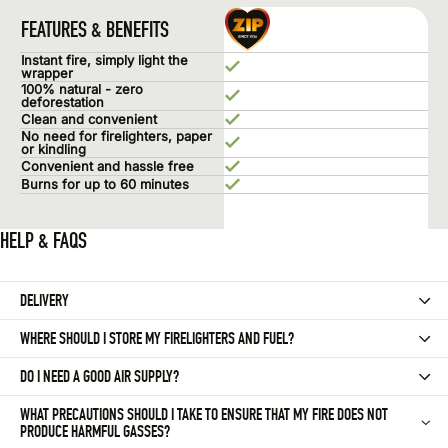
Zip Fires
FEATURES & BENEFITS
Instant fire, simply light the
wrapper
100% natural - zero
deforestation
Clean and convenient
No need for firelighters, paper
or kindling
Convenient and hassle free
Burns for up to 60 minutes
HELP & FAQS
DELIVERY
Delivery within 2-4 business days. Free delivery over £15.
WHERE SHOULD I STORE MY FIRELIGHTERS AND FUEL?
All orders are picked and packed from our partner warehouse based i
Firelighters should be kept away from the close surroundings of a fir
DO I NEED A GOOD AIR SUPPLY?
Wood, coal, and peat should be stored in a dry place, with good ventil
For open fires, the chimney should provide enough air to help ’draw 
WHAT PRECAUTIONS SHOULD I TAKE TO ENSURE THAT MY FIRE DOES NOT
PRODUCE HARMFUL GASSES?
If you have double glazing or draught-proofing, you might want to cons