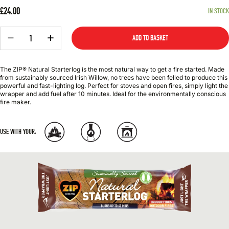
£24.00
IN STOCK
Quantity
−
+
ADD TO BASKET
The ZIP® Natural Starterlog is the most natural way to get a fire started. Made
from sustainably sourced Irish Willow, no trees have been felled to produce this
powerful and fast-lighting log. Perfect for stoves and open fires, simply light the
wrapper and add fuel after 10 minutes. Ideal for the environmentally conscious
fire maker.
USE WITH YOUR: