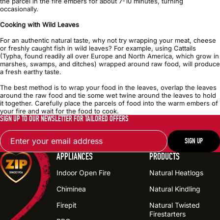
the parcel in the fire embers for about 7-10 minutes, turning
occasionally.
Cooking with Wild Leaves
For an authentic natural taste, why not try wrapping your meat, cheese
or freshly caught fish in wild leaves? For example, using Cattails
(Typha, found readily all over Europe and North America, which grow in
marshes, swamps, and ditches) wrapped around raw food, will produce
a fresh earthy taste.
The best method is to wrap your food in the leaves, overlap the leaves
around the raw food and tie some wet twine around the leaves to hold
it together. Carefully place the parcels of food into the warm embers of
your fire and wait for the food to cook.
SIGN UP TO OUR NEWSLETTER FOR TAILORED OFFERS
Email
SIGN UP
APPLIANCES
PRODUCTS
Indoor Open Fire
Natural Heatlogs
Chiminea
Natural Kindling
Firepit
Natural Twisted
Firestarters