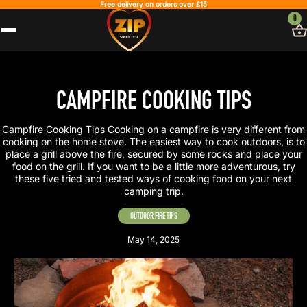
Free delivery on orders over £15
0
CAMPFIRE COOKING TIPS
Campfire Cooking Tips Cooking on a campfire is very different from
cooking on the home stove. The easiest way to cook outdoors, is to
place a grill above the fire, secured by some rocks and place your
food on the grill. If you want to be a little more adventurous, try
these five tried and tested ways of cooking food on your next
camping trip.
OUTDOOR FIRE TIPS
May 14, 2025