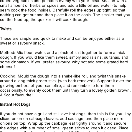
cubed vegetables and potatoes evenly with your meat. Season with a
small amount of herbs or spices and add a little oil and water (to help
seam cook the food inside). Carefully roll the edges up tight, so that
nothing can get out and then place it on the coals. The smaller that you
cut the food up, the quicker it will cook through.
Twists
These are simple and quick to make and can be enjoyed either as a
sweet or savoury snack.
Method: Mix flour, water, and a pinch of salt together to form a thick
dough. If you would like them sweet, simply add raisins, sultanas, and
some cinnamon. If you prefer savoury, why not add some grated hard
cheese?
Cooking: Mould the dough into a snake-like roll, and twist this snake
around a long thick green stick (with bark removed). Support it over the
glowing embers of your campfire, and remember to turn them
occasionally, to evenly cook them until they turn a lovely golden brown.
A Scout favourite!
Instant Hot Dogs
If you do not have a grill and still love hot dogs, then this is for you. Lay
sliced onion on cabbage leaves, add sausage, and then place more
onions on top. Wrap up the cabbage leaf tightly around it and secure
the edges with a number of small green sticks to keep it closed. Place