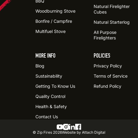
BBQ
Natural Firelighter
Woodburning Stove
Cubes
Bonfire / Campfire
Natural Starterlog
Multifuel Stove
All Purpose
Firelighters
MORE INFO
POLICIES
Blog
Privacy Policy
Sustainability
Terms of Service
Getting To Know Us
Refund Policy
Quality Control
Health & Safety
Contact Us
© Zip Fires
2026
Website by Attach Digital