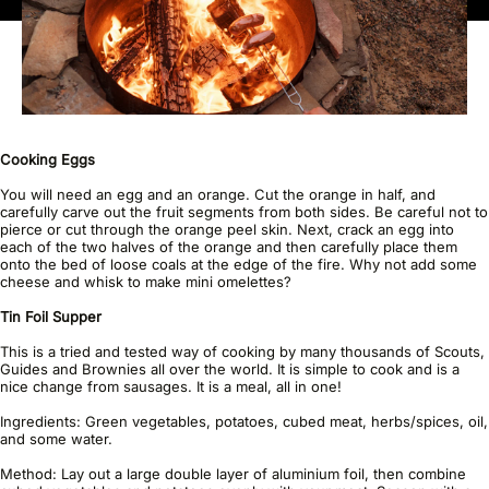
Cooking Eggs
You will need an egg and an orange. Cut the orange in half, and
carefully carve out the fruit segments from both sides. Be careful not to
pierce or cut through the orange peel skin. Next, crack an egg into
each of the two halves of the orange and then carefully place them
onto the bed of loose coals at the edge of the fire. Why not add some
cheese and whisk to make mini omelettes?
Tin Foil Supper
This is a tried and tested way of cooking by many thousands of Scouts,
Guides and Brownies all over the world. It is simple to cook and is a
nice change from sausages. It is a meal, all in one!
Ingredients: Green vegetables, potatoes, cubed meat, herbs/spices, oil,
and some water.
Method: Lay out a large double layer of aluminium foil, then combine