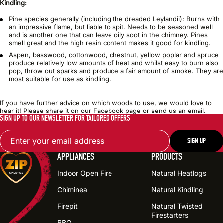
Kindling:
Pine species generally (including the dreaded Leylandii): Burns with
an impressive flame, but liable to spit. Needs to be seasoned well
and is another one that can leave oily soot in the chimney. Pines
smell great and the high resin content makes it good for kindling.
Aspen, basswood, cottonwood, chestnut, yellow poplar and spruce
produce relatively low amounts of heat and whilst easy to burn also
pop, throw out sparks and produce a fair amount of smoke. They are
most suitable for use as kindling.
If you have further advice on which woods to use, we would love to
hear it! Please share it on our Facebook page or send us an email.
SIGN UP TO OUR NEWSLETTER FOR TAILORED OFFERS
Email
SIGN UP
APPLIANCES
PRODUCTS
Indoor Open Fire
Natural Heatlogs
Chiminea
Natural Kindling
Firepit
Natural Twisted
Firestarters
BBQ