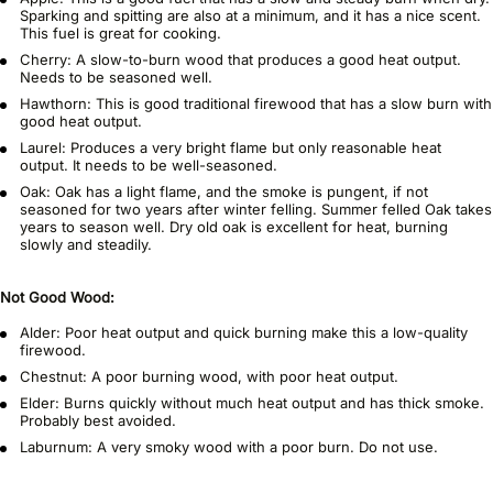
Sparking and spitting are also at a minimum, and it has a nice scent.
This fuel is great for cooking.
Cherry: A slow-to-burn wood that produces a good heat output.
Needs to be seasoned well.
Hawthorn: This is good traditional firewood that has a slow burn with
good heat output.
Laurel: Produces a very bright flame but only reasonable heat
output. It needs to be well-seasoned.
Oak: Oak has a light flame, and the smoke is pungent, if not
seasoned for two years after winter felling. Summer felled Oak takes
years to season well. Dry old oak is excellent for heat, burning
slowly and steadily.
Not Good Wood:
Alder: Poor heat output and quick burning make this a low-quality
firewood.
Chestnut: A poor burning wood, with poor heat output.
Elder: Burns quickly without much heat output and has thick smoke.
Probably best avoided.
Laburnum: A very smoky wood with a poor burn. Do not use.