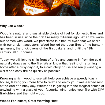
Why use wood?
Wood is a natural and sustainable choice of fuel for domestic fires and
has been in use since the first fire many millennia ago. When we warm
our homes with wood, we participate in a natural cycle that we share
with our ancient ancestors. Wood fuelled the open fires of the hunter-
gatherers, the brick ovens of the first bakers, and, until the 19th
century, all our homes.
Today, we still love to sit in front of a fire and coming in from the cold
naturally draws us to the fire. We all know that feeling of returning
home after a busy day out, to a cold chilly house and really wanting a
warm and cosy fire as quickly as possible.
Knowing which wood to use will help you achieve a speedy toasty
house, leaving you more time to relax and enjoy your well-earned rest
at the end of a busy day. Whether it is gazing into the magical flames or
unwinding with a glass of your favourite wine, enjoy your fire with ZIP®
firelighters and the right wood.
Woods For Instant, Great Warming Heat: