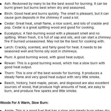
Ash: Reckoned by many to be the best wood for burning. It can be
burnt green but burns best when dry and seasoned.
Birch: Good heat and burns quickly. The smell is pleasant, but it can
cause gum deposits in the chimney if used a lot.
Cedar: Great heat, small flame, a nice scent, and lots of crackle and
pop. Cedar is a great splitting wood and good for cooking.
Eucalyptus: A fast-burning wood with a pleasant smell and no
spitting. When fresh, it is full of sap and oils, and can start a chimney
fire if burned unseasoned. May not be the best for cooking with.
Larch: Crackly, scented, and fairly good for heat. It needs to be
seasoned well and forms oily soot in chimneys.
Plum: A good burning wood, with good heat output.
Rowan: This is a good burning wood, which has a slow burn with
good heat output.
Thorn: This is one of the best woods for burning. It produces a
steady flame and very good heat output with very little smoke.
Beech, hickory, hard maple, pecan, and dogwood are also excellent
sources of wood, that produce high amounts of heat, are easy to
burn, and produce few sparks and little smoke.
Woods For A Warm, Slow Burn:
Apple: This is a good fuel that has a slow and steady burn when dry.