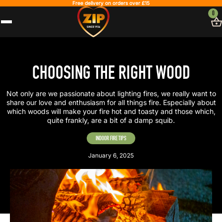
Free delivery on orders over £15
0
CHOOSING THE RIGHT WOOD
Not only are we passionate about lighting fires, we really want to
share our love and enthusiasm for all things fire. Especially about
which woods will make your fire hot and toasty and those which,
quite frankly, are a bit of a damp squib.
INDOOR FIRE TIPS
January 6, 2025